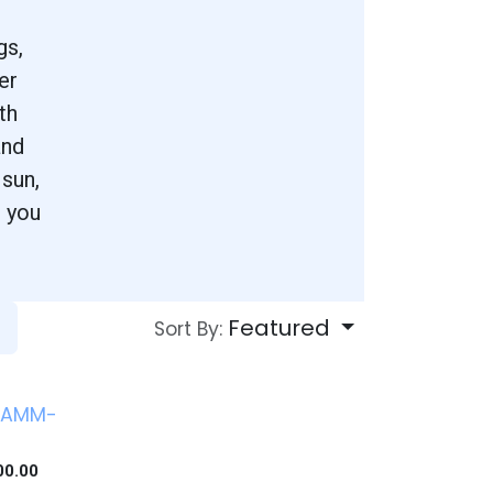
.
gs,
er
th
and
 sun,
s you
Featured
Sort By:
 AMM-
0
00.00