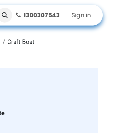
1300307543
Sign in
t
Craft Boat
te