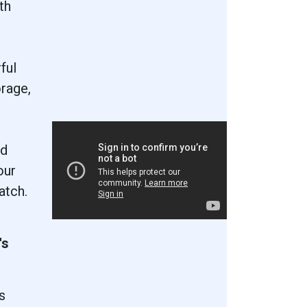
th
ful
rage,
nd
our
atch.
's
s