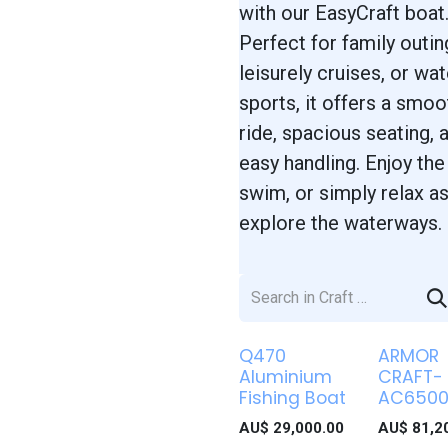
with our EasyCraft boat
Perfect for family outin
leisurely cruises, or wat
sports, it offers a smoo
ride, spacious seating, 
easy handling. Enjoy the
swim, or simply relax a
explore the waterways.
Q470
ARMOR
Aluminium
CRAFT-
Fishing Boat
AC650
AU$
29,000.00
AU$
81,2