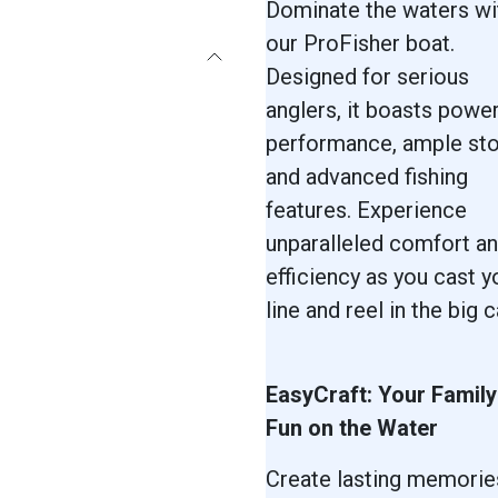
Dominate the waters wi
our ProFisher boat.
Designed for serious
anglers, it boasts power
performance, ample sto
and advanced fishing
features. Experience
unparalleled comfort a
efficiency as you cast y
line and reel in the big c
EasyCraft: Your Family
Fun on the Water
Create lasting memorie