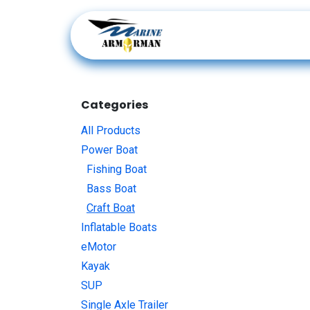
Skip to Content
Products
Categories
All Products
Power Boat
Fishing Boat
Bass Boat
Craft Boat
Inflatable Boats
eMotor
Kayak
SUP
Single Axle Trailer