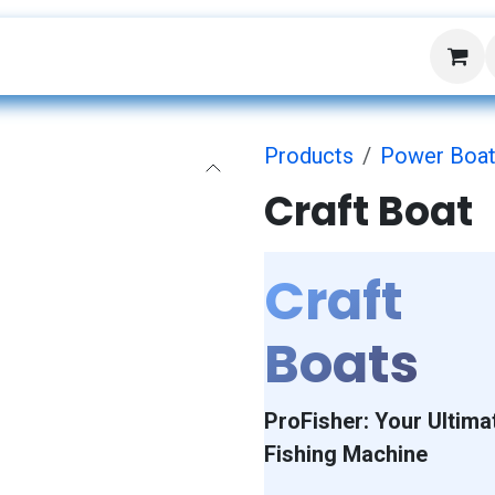
About Us
Events
Products
Power Boa
Craft Boat
Craft
Boats
ProFisher: Your Ultima
Fishing Machine