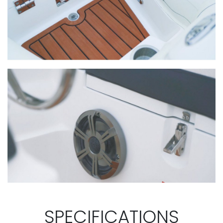
SPECIFICATIONS