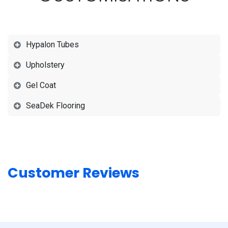
Hypalon Tubes
Upholstery
Gel Coat
SeaDek Flooring
Customer Reviews