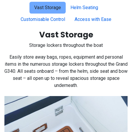
Vast Storage
Helm Seating
Customisable Control
Access with Ease
Vast Storage
Storage lockers throughout the boat
Easily store away bags, ropes, equipment and personal
items in the numerous storage lockers throughout the Grand
G340. All seats onboard – from the helm, side seat and bow
seat – all open up to reveal spacious storage space
underneath.