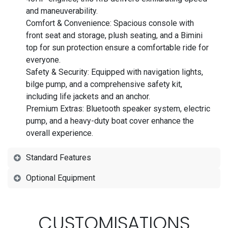
and maneuverability.
Comfort & Convenience: Spacious console with
front seat and storage, plush seating, and a Bimini
top for sun protection ensure a comfortable ride for
everyone.
Safety & Security: Equipped with navigation lights,
bilge pump, and a comprehensive safety kit,
including life jackets and an anchor.
Premium Extras: Bluetooth speaker system, electric
pump, and a heavy-duty boat cover enhance the
overall experience.
Standard Features
Optional Equipment
CUSTOMISATIONS