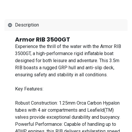
Description
Armor RIB 3500GT
Experience the thrill of the water with the Armor RIB
3500GT, a high-performance rigid inflatable boat
designed for both leisure and adventure. This 3.5m
RIB boasts a rugged GRP hull and anti-slip deck,
ensuring safety and stability in all conditions.
Key Features:
Robust Construction: 1.25mm Orca Carbon Hypalon
tubes with 4 air compartments and Leafield(TM)
valves provide exceptional durability and buoyancy.
Powerful Performance: Capable of handling up to
40HP engines, this RIB delivers exhilarating speed