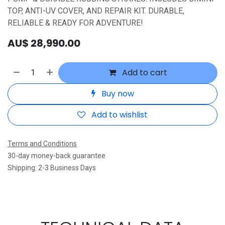
TOP, ANTI-UV COVER, AND REPAIR KIT. DURABLE,
RELIABLE & READY FOR ADVENTURE!
AU$
28,990.00
Add to cart
Buy now
Add to wishlist
Terms and Conditions
30-day money-back guarantee
Shipping: 2-3 Business Days