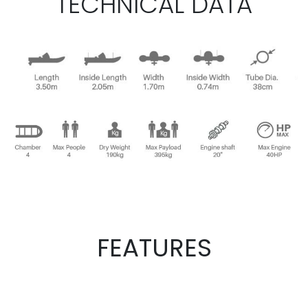
TECHNICAL DATA
FEATURES