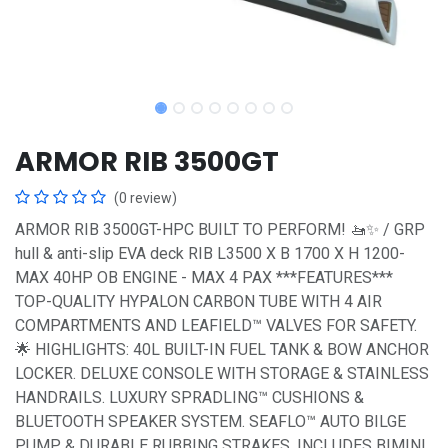
ARMOR RIB 3500GT
(0 review)
ARMOR RIB 3500GT-HPC BUILT TO PERFORM! 🚤✨ / GRP
hull & anti-slip EVA deck RIB L3500 X B 1700 X H 1200-
MAX 40HP OB ENGINE - MAX 4 PAX ***FEATURES***
TOP-QUALITY HYPALON CARBON TUBE WITH 4 AIR
COMPARTMENTS AND LEAFIELD™ VALVES FOR SAFETY.
🌟 HIGHLIGHTS: 40L BUILT-IN FUEL TANK & BOW ANCHOR
LOCKER. DELUXE CONSOLE WITH STORAGE & STAINLESS
HANDRAILS. LUXURY SPRADLING™ CUSHIONS &
BLUETOOTH SPEAKER SYSTEM. SEAFLO™ AUTO BILGE
PUMP & DURABLE RUBBING STRAKES. INCLUDES BIMINI